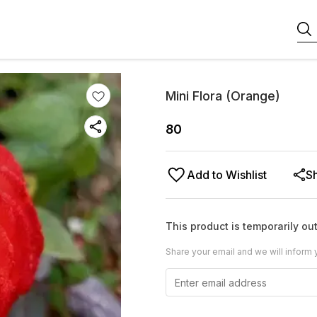
Mini Flora (Orange)
80
Add to Wishlist
S
This product is temporarily out
Share your email and we will inform 