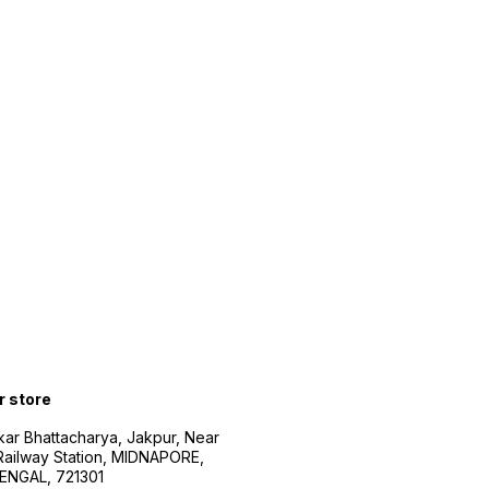
r store
kar Bhattacharya, Jakpur, Near
Railway Station, MIDNAPORE,
NGAL, 721301