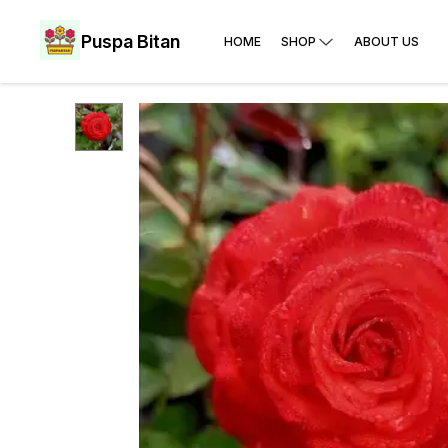
Puspa Bitan
HOME
SHOP
ABOUT US