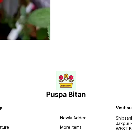
Puspa Bitan
p
Visit ou
Newly Added
Shibsan
Jakpur 
ature
More Items
WEST BE