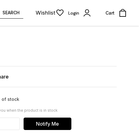
Wishlist
SEARCH
Login
Cart
hare
 of stock
you when the product is in stock
Notify Me