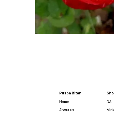
Puspa Bitan
Sho
Home
DA
About us
Mini