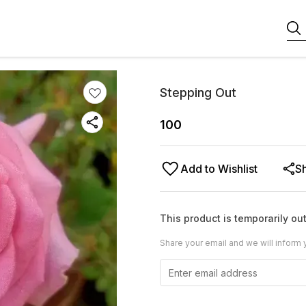
Stepping Out
100
Add to Wishlist
S
This product is temporarily out
Share your email and we will inform 