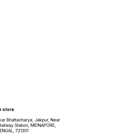
r store
kar Bhattacharya, Jakpur, Near
Railway Station, MIDNAPORE,
NGAL, 721301