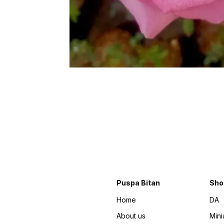
Puspa Bitan
Sho
Home
DA
About us
Mini