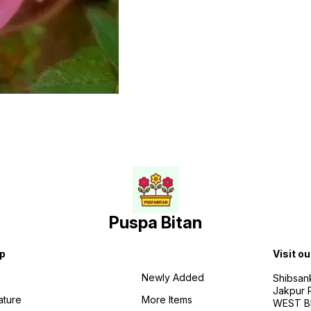
Puspa Bitan
p
Visit ou
Newly Added
Shibsan
Jakpur 
ature
More Items
WEST BE