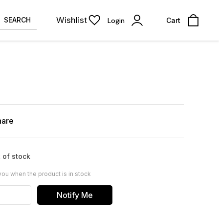
Wishlist
SEARCH
Login
Cart
hare
 of stock
you when the product is in stock
Notify Me