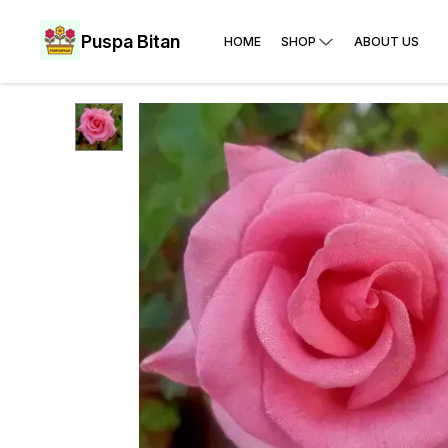
Puspa Bitan
HOME
SHOP
ABOUT US