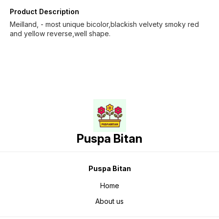
Product Description
Meilland, - most unique bicolor,blackish velvety smoky red
and yellow reverse,well shape.
Puspa Bitan
Puspa Bitan
Home
About us