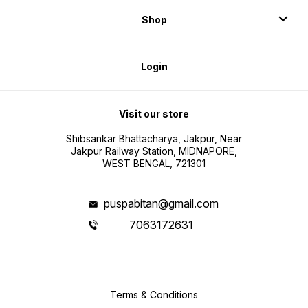
Shop
Login
Visit our store
Shibsankar Bhattacharya, Jakpur, Near
Jakpur Railway Station, MIDNAPORE,
WEST BENGAL, 721301
puspabitan@gmail.com
7063172631
Terms & Conditions