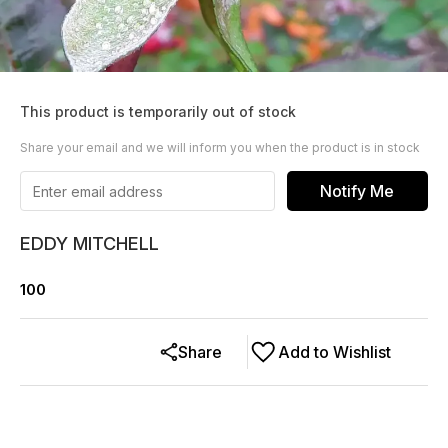
This product is temporarily out of stock
Share your email and we will inform you when the product is in stock
Notify Me
EDDY MITCHELL
100
Share
Add to Wishlist