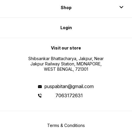
Shop
Login
Visit our store
Shibsankar Bhattacharya, Jakpur, Near
Jakpur Railway Station, MIDNAPORE,
WEST BENGAL, 721301
puspabitan@gmail.com
7063172631
Terms & Conditions