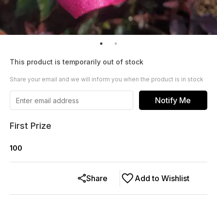
This product is temporarily out of stock
Share your email and we will inform you when the product is in stock
Notify Me
First Prize
100
Share
Add to Wishlist