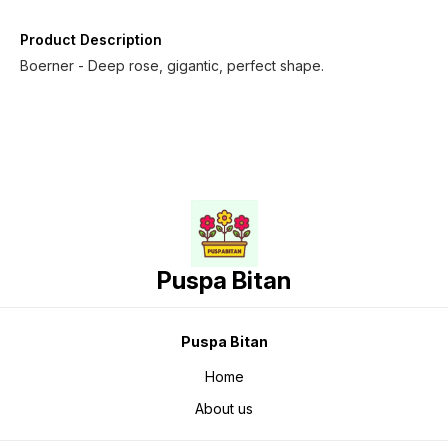
Product Description
Boerner - Deep rose, gigantic, perfect shape.
Puspa Bitan
Puspa Bitan
Home
About us