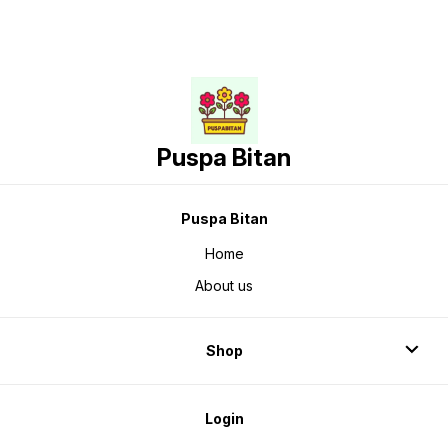
Puspa Bitan
Puspa Bitan
Home
About us
Shop
Login