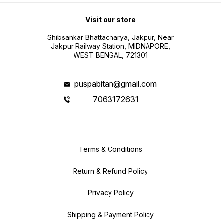
Visit our store
Shibsankar Bhattacharya, Jakpur, Near
Jakpur Railway Station, MIDNAPORE,
WEST BENGAL, 721301
puspabitan@gmail.com
7063172631
Terms & Conditions
Return & Refund Policy
Privacy Policy
Shipping & Payment Policy