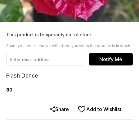
This product is temporarily out of stock
Share your email and we will inform you when the product is in stock
Notify Me
Flash Dance
80
Share
Add to Wishlist