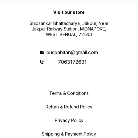
Visit our store
Shibsankar Bhattacharya, Jakpur, Near
Jakpur Railway Station, MIDNAPORE,
WEST BENGAL, 721301
puspabitan@gmail.com
7063172631
Terms & Conditions
Return & Refund Policy
Privacy Policy
Shipping & Payment Policy