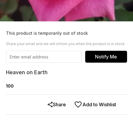
This product is temporarily out of stock
Share your email and we will inform you when the product is in stock
Notify Me
Heaven on Earth
100
Share
Add to Wishlist