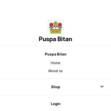
Puspa Bitan
Puspa Bitan
Home
About us
Shop
Login