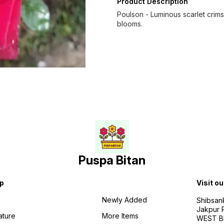
Product Description
Poulson - Luminous scarlet crims
blooms.
Puspa Bitan
p
Visit ou
Newly Added
Shibsan
Jakpur 
ature
More Items
WEST BE