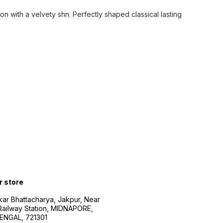
on with a velvety shn. Perfectly shaped classical lasting
r store
kar Bhattacharya, Jakpur, Near
Railway Station, MIDNAPORE,
NGAL, 721301