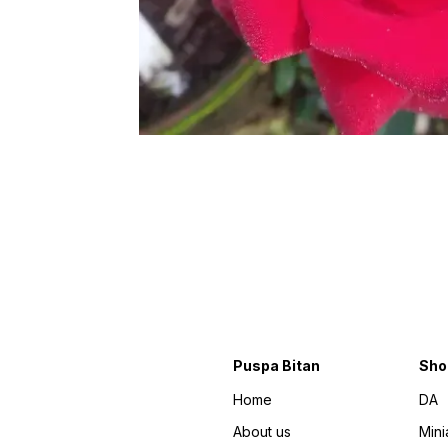
Puspa Bitan
Sho
Home
DA
About us
Mini