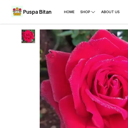
Puspa Bitan
HOME
SHOP
ABOUT US