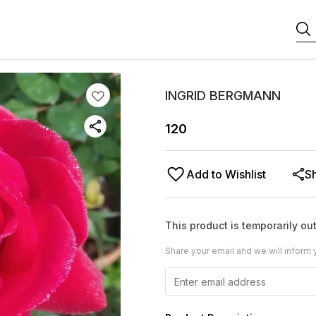
INGRID BERGMANN
120
Add to Wishlist
S
This product is temporarily out
Share your email and we will inform 