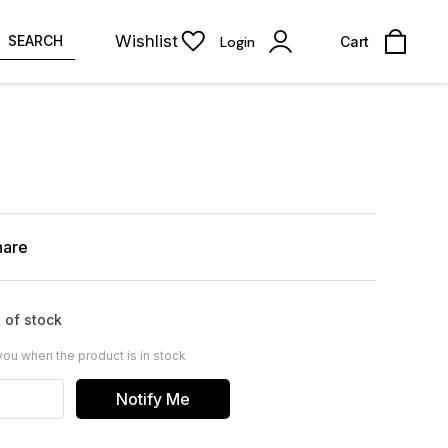
Wishlist
SEARCH
Login
Cart
hare
 of stock
you when the product is in stock
Notify Me