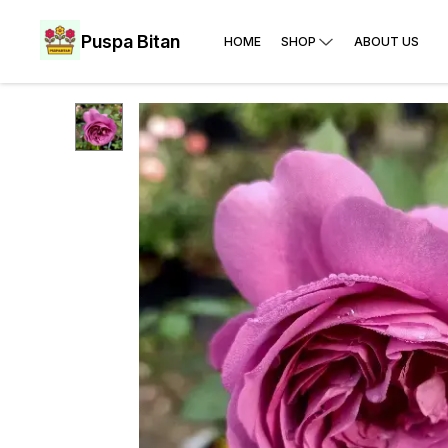
Puspa Bitan
HOME
SHOP
ABOUT US