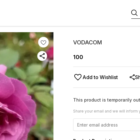
VODACOM
100
Add to Wishlist
S
This product is temporarily out
Share your email and we will inform 