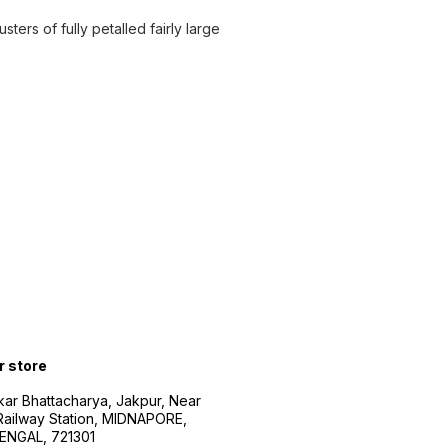
ters of fully petalled fairly large
r store
kar Bhattacharya, Jakpur, Near
Railway Station, MIDNAPORE,
NGAL, 721301