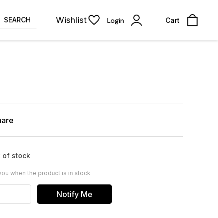
Wishlist
SEARCH
Login
Cart
hare
 of stock
you when the product is in stock
Notify Me