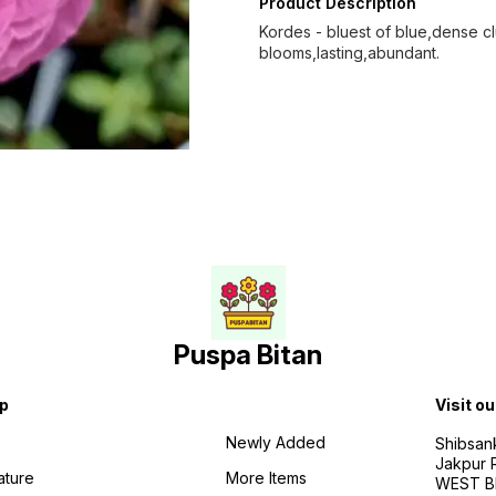
Product Description
Kordes - bluest of blue,dense clus
blooms,lasting,abundant.
Puspa Bitan
p
Visit ou
Newly Added
Shibsan
Jakpur 
ature
More Items
WEST BE