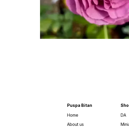
Puspa Bitan
Sho
Home
DA
About us
Mini