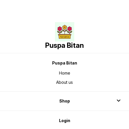
Puspa Bitan
Puspa Bitan
Home
About us
Shop
Login