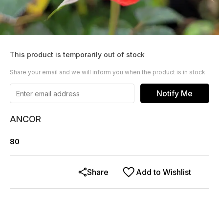
This product is temporarily out of stock
Share your email and we will inform you when the product is in stock
Notify Me
ANCOR
80
Share
Add to Wishlist