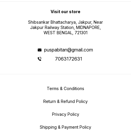
Visit our store
Shibsankar Bhattacharya, Jakpur, Near
Jakpur Railway Station, MIDNAPORE,
WEST BENGAL, 721301
puspabitan@gmail.com
7063172631
Terms & Conditions
Return & Refund Policy
Privacy Policy
Shipping & Payment Policy