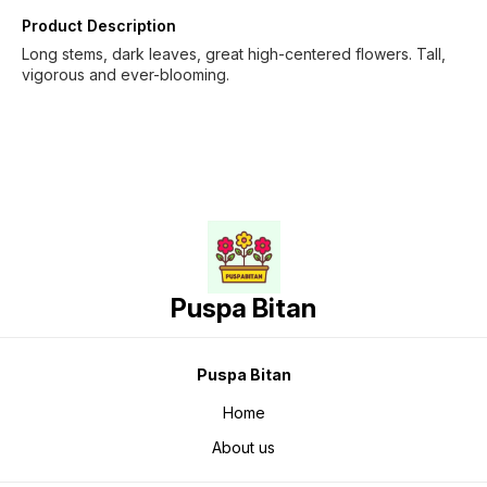
Product Description
Long stems, dark leaves, great high-centered flowers. Tall,
vigorous and ever-blooming.
Puspa Bitan
Puspa Bitan
Home
About us