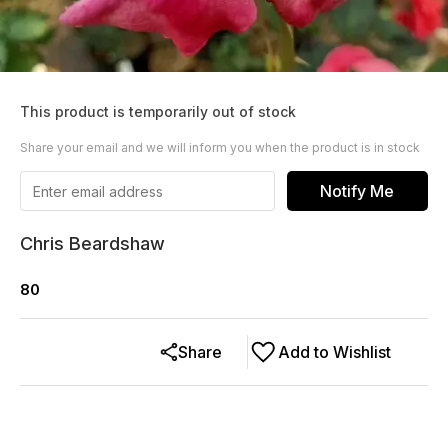
This product is temporarily out of stock
Share your email and we will inform you when the product is in stock
Notify Me
Chris Beardshaw
80
Share
Add to Wishlist