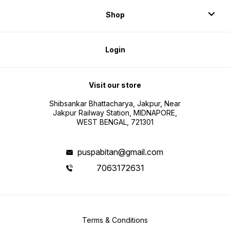
Shop
Login
Visit our store
Shibsankar Bhattacharya, Jakpur, Near
Jakpur Railway Station, MIDNAPORE,
WEST BENGAL, 721301
puspabitan@gmail.com
7063172631
Terms & Conditions