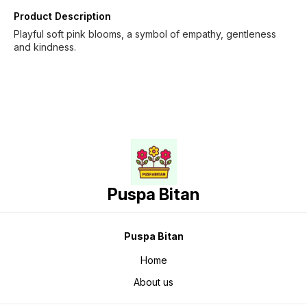
Product Description
Playful soft pink blooms, a symbol of empathy, gentleness
and kindness.
Puspa Bitan
Puspa Bitan
Home
About us