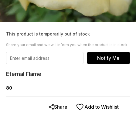
This product is temporarily out of stock
Share your email and we will inform you when the product is in stock
Notify Me
Eternal Flame
80
Share
Add to Wishlist