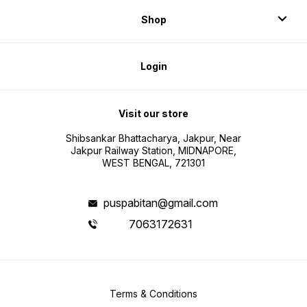
Shop
Login
Visit our store
Shibsankar Bhattacharya, Jakpur, Near
Jakpur Railway Station, MIDNAPORE,
WEST BENGAL, 721301
puspabitan@gmail.com
7063172631
Terms & Conditions