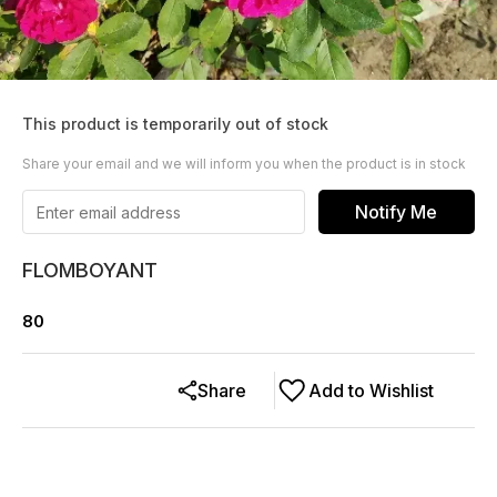
This product is temporarily out of stock
Share your email and we will inform you when the product is in stock
Notify Me
FLOMBOYANT
80
Share
Add to Wishlist