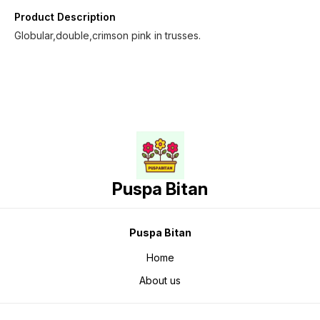
Product Description
Globular,double,crimson pink in trusses.
Puspa Bitan
Puspa Bitan
Home
About us