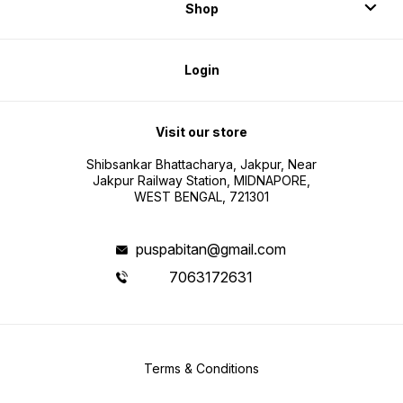
Shop
Login
Visit our store
Shibsankar Bhattacharya, Jakpur, Near
Jakpur Railway Station, MIDNAPORE,
WEST BENGAL, 721301
puspabitan@gmail.com
7063172631
Terms & Conditions