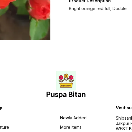
Product Description
Bright orange red,full, Double.
Puspa Bitan
p
Visit ou
Newly Added
Shibsan
Jakpur 
ature
More Items
WEST BE