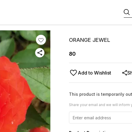
ORANGE JEWEL
80
Add to Wishlist
S
This product is temporarily out
Share your email and we will inform 