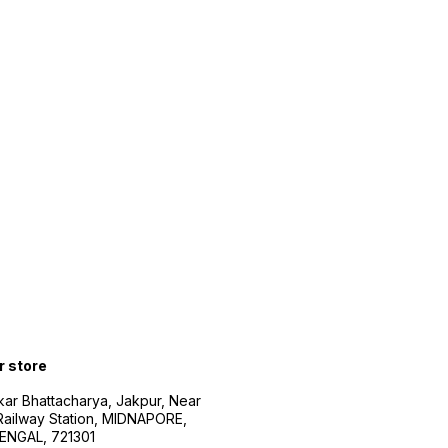
r store
kar Bhattacharya, Jakpur, Near
Railway Station, MIDNAPORE,
NGAL, 721301