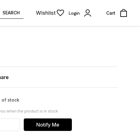
Wishlist
SEARCH
Login
Cart
hare
 of stock
you when the product is in stock
Notify Me