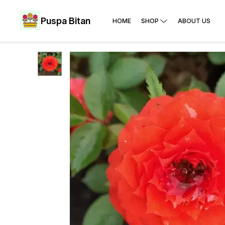
Puspa Bitan
HOME
SHOP
ABOUT US