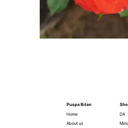
Puspa Bitan
Sho
Home
DA
About us
Mini