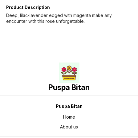
Product Description
Deep, lilac-lavender edged with magenta make any
encounter with this rose unforgettable.
Puspa Bitan
Puspa Bitan
Home
About us