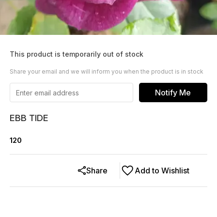
This product is temporarily out of stock
Share your email and we will inform you when the product is in stock
Notify Me
EBB TIDE
120
Share
Add to Wishlist