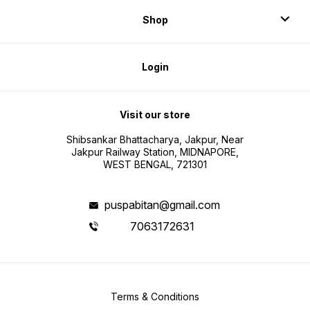
Shop
Login
Visit our store
Shibsankar Bhattacharya, Jakpur, Near
Jakpur Railway Station, MIDNAPORE,
WEST BENGAL, 721301
puspabitan@gmail.com
7063172631
Terms & Conditions