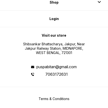
Shop
Login
Visit our store
Shibsankar Bhattacharya, Jakpur, Near
Jakpur Railway Station, MIDNAPORE,
WEST BENGAL, 721301
puspabitan@gmail.com
7063172631
Terms & Conditions