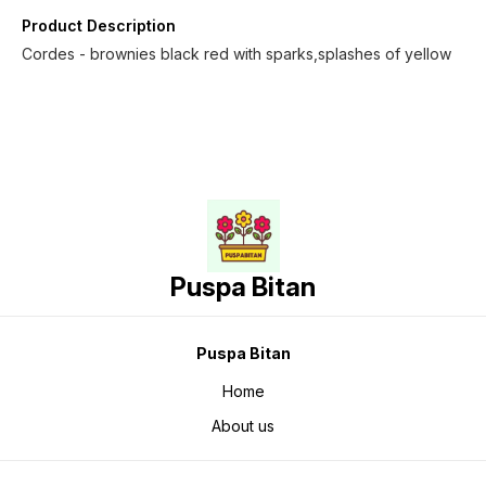
Product Description
Cordes - brownies black red with sparks,splashes of yellow
Puspa Bitan
Puspa Bitan
Home
About us