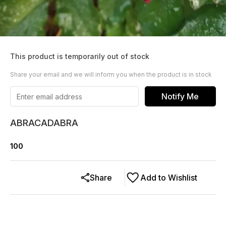
This product is temporarily out of stock
Share your email and we will inform you when the product is in stock
Notify Me
ABRACADABRA
100
Share
Add to Wishlist