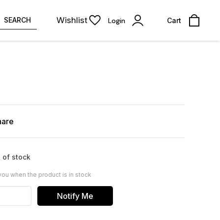
Wishlist
SEARCH
Login
Cart
hare
 of stock
you when the product is in stock
Notify Me