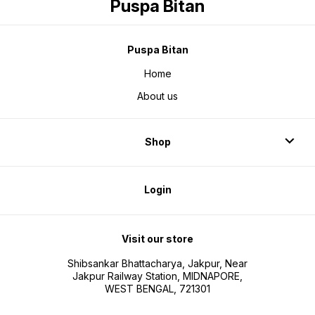
Puspa Bitan
Puspa Bitan
Home
About us
Shop
Login
Visit our store
Shibsankar Bhattacharya, Jakpur, Near
Jakpur Railway Station, MIDNAPORE,
WEST BENGAL, 721301