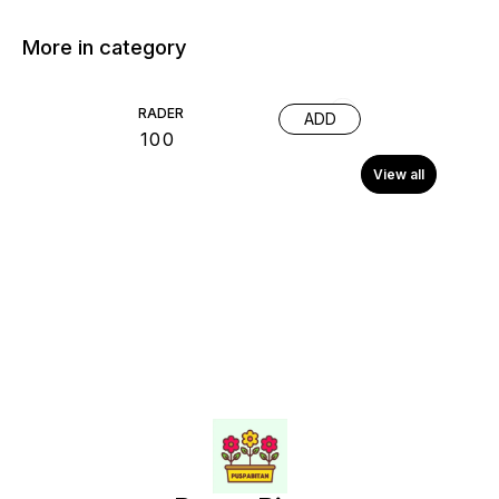
More in category
RADER
ADD
₹
100
View all