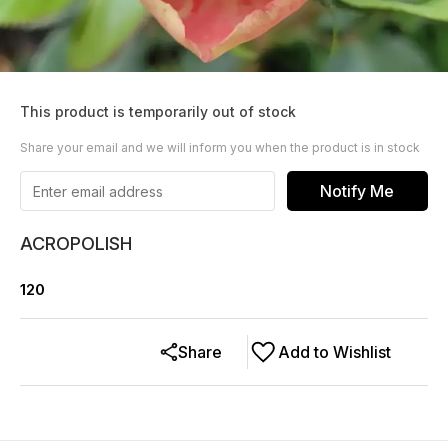
This product is temporarily out of stock
Share your email and we will inform you when the product is in stock
Notify Me
ACROPOLISH
120
Share
Add to Wishlist