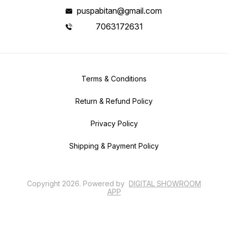
puspabitan@gmail.com
7063172631
Terms & Conditions
Return & Refund Policy
Privacy Policy
Shipping & Payment Policy
Copyright
2026
.
Powered
by
DIGITAL SHOWROOM
APP