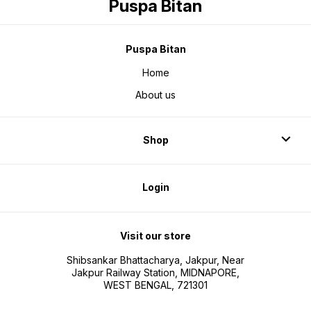
Puspa Bitan
Puspa Bitan
Home
About us
Shop
Login
Visit our store
Shibsankar Bhattacharya, Jakpur, Near
Jakpur Railway Station, MIDNAPORE,
WEST BENGAL, 721301