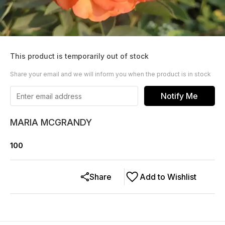
This product is temporarily out of stock
Share your email and we will inform you when the product is in stock
Notify Me
MARIA MCGRANDY
100
Share
Add to Wishlist