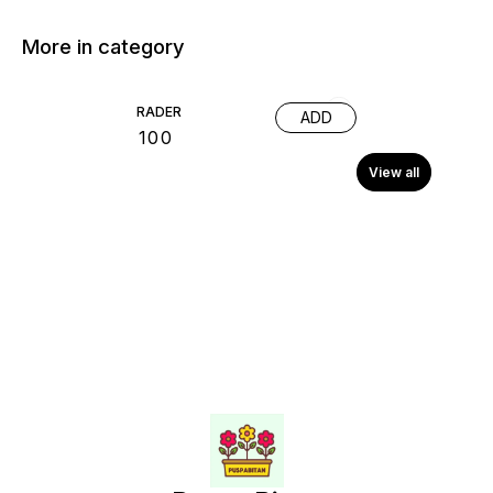
More in category
RADER
ADD
₹
100
View all