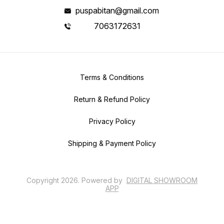
puspabitan@gmail.com
7063172631
Terms & Conditions
Return & Refund Policy
Privacy Policy
Shipping & Payment Policy
Copyright
2026
.
Powered
by
DIGITAL SHOWROOM
APP