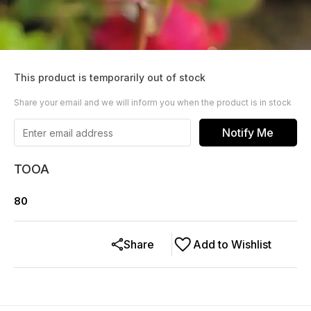
This product is temporarily out of stock
Share your email and we will inform you when the product is in stock
Notify Me
TOOA
80
Share
Add to Wishlist