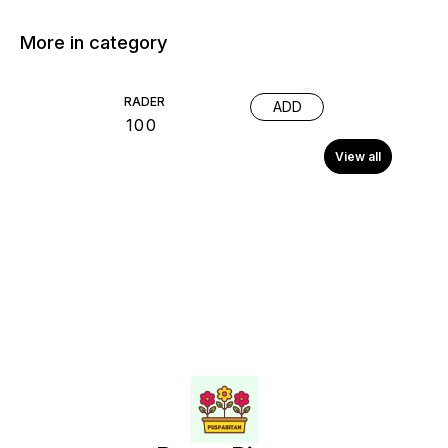
More in category
RADER
ADD
₹
100
View all