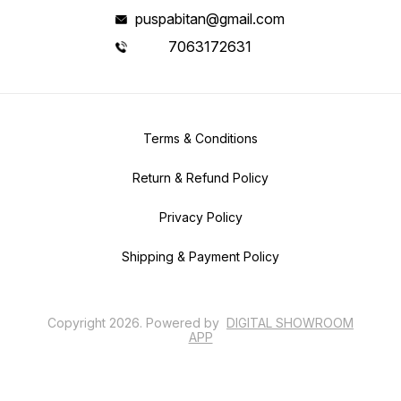
puspabitan@gmail.com
7063172631
Terms & Conditions
Return & Refund Policy
Privacy Policy
Shipping & Payment Policy
Copyright
2026
.
Powered
by
DIGITAL SHOWROOM
APP