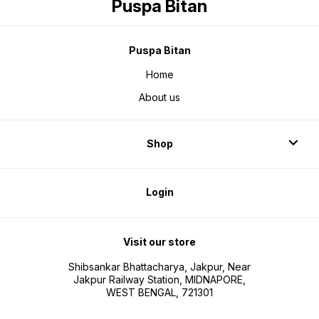
Puspa Bitan
Puspa Bitan
Home
About us
Shop
Login
Visit our store
Shibsankar Bhattacharya, Jakpur, Near
Jakpur Railway Station, MIDNAPORE,
WEST BENGAL, 721301