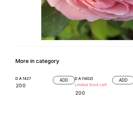
More in category
D A 1427
D A (1402)
ADD
ADD
₹
200
Limited Stock Left
₹
200