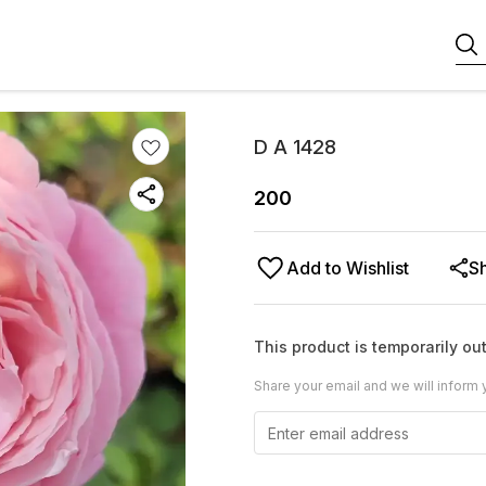
D A 1428
200
Add to Wishlist
S
This product is temporarily out
Share your email and we will inform 