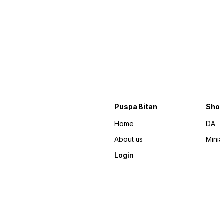
Puspa Bitan
Sho
Home
DA
About us
Mini
Login