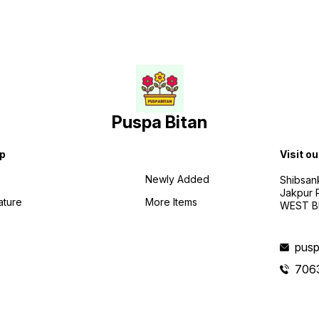
Puspa Bitan
p
Visit ou
Newly Added
Shibsan
Jakpur 
ature
More Items
WEST BE
pusp
706