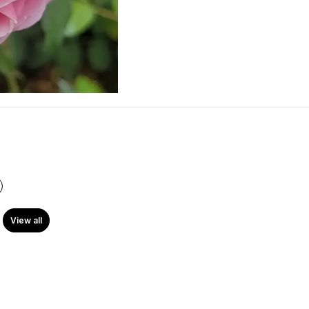
View all