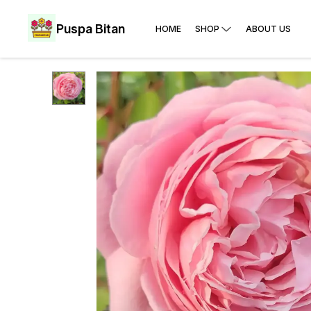
Puspa Bitan
HOME
SHOP
ABOUT US