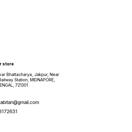
r store
kar Bhattacharya, Jakpur, Near
Railway Station, MIDNAPORE,
NGAL, 721301
abitan@gmail.com
3172631