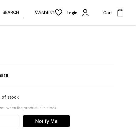
Wishlist
SEARCH
Login
Cart
hare
 of stock
you when the product is in stock
Notify Me