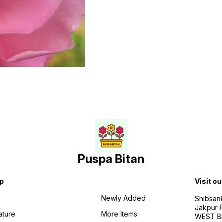
Puspa Bitan
p
Visit ou
Newly Added
Shibsan
Jakpur 
ature
More Items
WEST BE