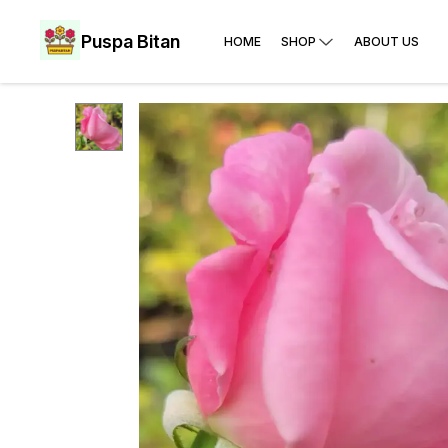
Puspa Bitan
HOME
SHOP
ABOUT US