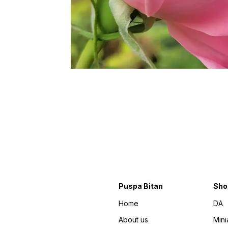
Puspa Bitan
Sho
Home
DA
About us
Mini