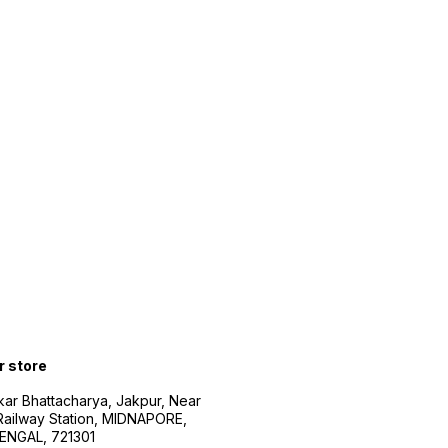
r store
kar Bhattacharya, Jakpur, Near
Railway Station, MIDNAPORE,
NGAL, 721301