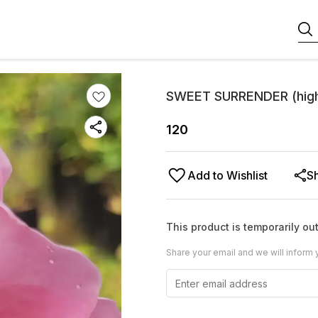
SWEET SURRENDER (highl
120
Add to Wishlist
S
This product is temporarily out
Share your email and we will inform 