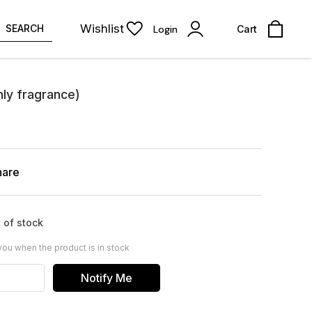
Wishlist
SEARCH
Login
Cart
y fragrance)
hare
 of stock
you when the product is in stock
Notify Me