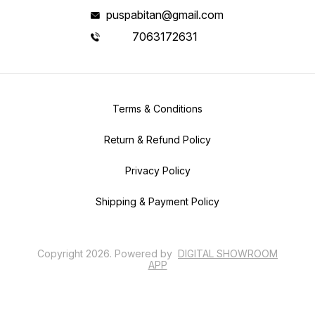
puspabitan@gmail.com
7063172631
Terms & Conditions
Return & Refund Policy
Privacy Policy
Shipping & Payment Policy
Copyright
2026
.
Powered
by
DIGITAL SHOWROOM
APP