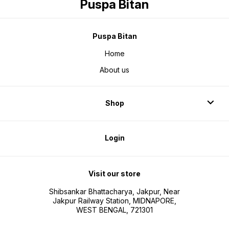
Puspa Bitan
Puspa Bitan
Home
About us
Shop
Login
Visit our store
Shibsankar Bhattacharya, Jakpur, Near
Jakpur Railway Station, MIDNAPORE,
WEST BENGAL, 721301