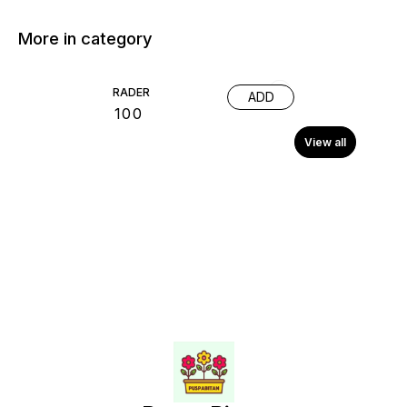
More in category
RADER
ADD
₹
100
View all