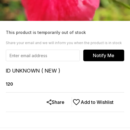
This product is temporarily out of stock
Share your email and we will inform you when the product is in stock
Notify Me
ID UNKNOWN ( NEW )
120
Share
Add to Wishlist