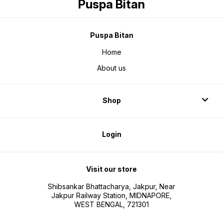
Puspa Bitan
Puspa Bitan
Home
About us
Shop
Login
Visit our store
Shibsankar Bhattacharya, Jakpur, Near
Jakpur Railway Station, MIDNAPORE,
WEST BENGAL, 721301