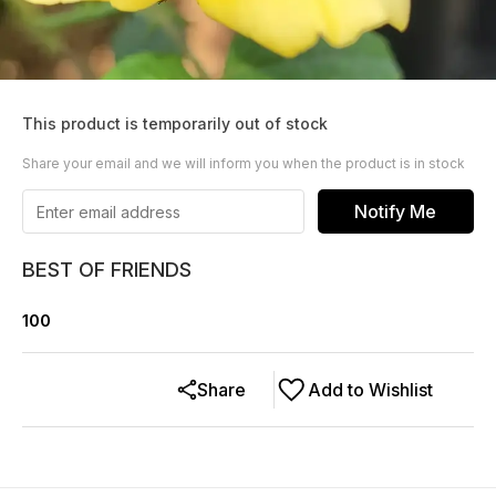
This product is temporarily out of stock
Share your email and we will inform you when the product is in stock
Notify Me
BEST OF FRIENDS
100
Share
Add to Wishlist