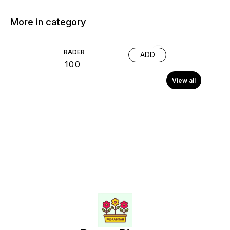
More in category
RADER
ADD
₹
100
View all