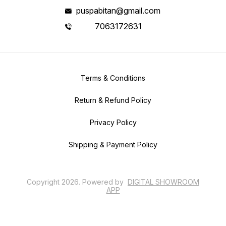
puspabitan@gmail.com
7063172631
Terms & Conditions
Return & Refund Policy
Privacy Policy
Shipping & Payment Policy
Copyright
2026
.
Powered
by
DIGITAL SHOWROOM
APP