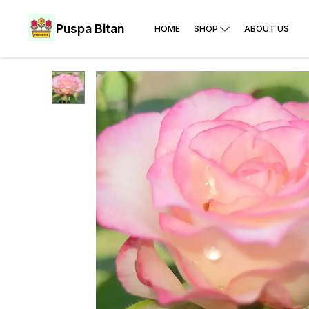
Puspa Bitan
HOME
SHOP
ABOUT US