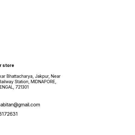
r store
kar Bhattacharya, Jakpur, Near
Railway Station, MIDNAPORE,
NGAL, 721301
abitan@gmail.com
3172631