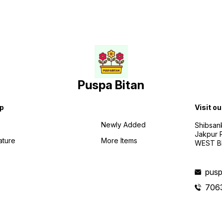
Puspa Bitan
p
Visit ou
Newly Added
Shibsan
Jakpur 
ature
More Items
WEST BE
pusp
706