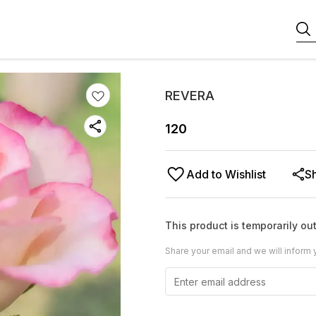
REVERA
120
Add to Wishlist
S
This product is temporarily out
Share your email and we will inform 