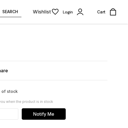
Wishlist
SEARCH
Login
Cart
hare
 of stock
you when the product is in stock
Notify Me