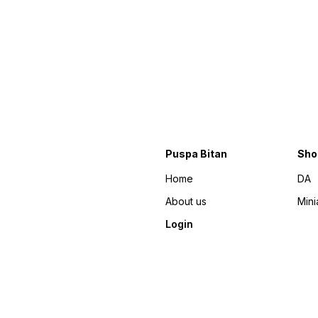
Puspa Bitan
Sho
Home
DA
About us
Mini
Login