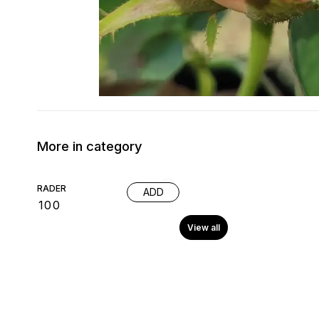
More in category
RADER
ADD
₹
100
View all