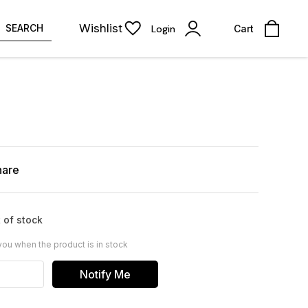
Wishlist
SEARCH
Login
Cart
hare
 of stock
you when the product is in stock
Notify Me