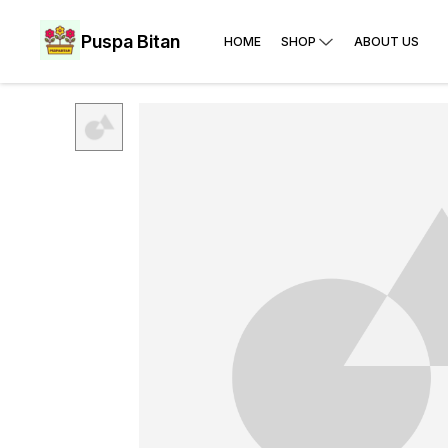
Puspa Bitan
HOME
SHOP
ABOUT US