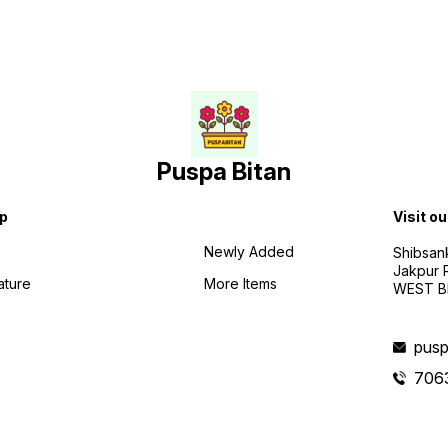
Puspa Bitan
p
Visit ou
Newly Added
Shibsan
Jakpur 
ature
More Items
WEST BE
pusp
706