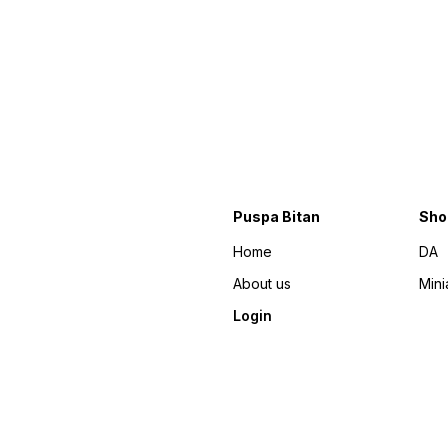
Puspa Bitan
Sho
Home
DA
About us
Mini
Login