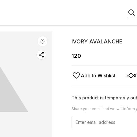
IVORY AVALANCHE
120
Add to Wishlist
S
This product is temporarily out
Share your email and we will inform 