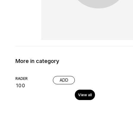
More in category
RADER
ADD
₹
100
View all