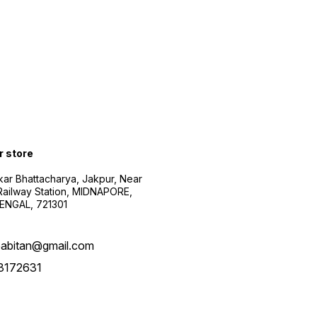
r store
kar Bhattacharya, Jakpur, Near
Railway Station, MIDNAPORE,
NGAL, 721301
abitan@gmail.com
3172631