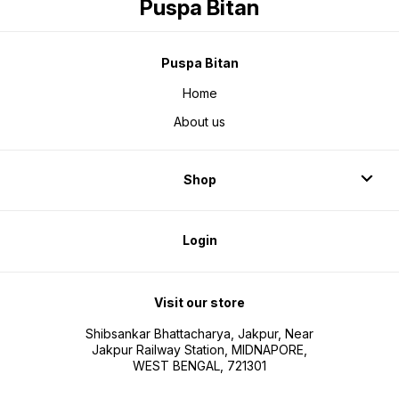
Puspa Bitan
Puspa Bitan
Home
About us
Shop
Login
Visit our store
Shibsankar Bhattacharya, Jakpur, Near
Jakpur Railway Station, MIDNAPORE,
WEST BENGAL, 721301