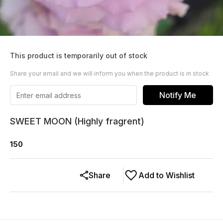
This product is temporarily out of stock
Share your email and we will inform you when the product is in stock
Notify Me
SWEET MOON (Highly fragrent)
150
Share
Add to Wishlist