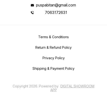
puspabitan@gmail.com
7063172631
Terms & Conditions
Return & Refund Policy
Privacy Policy
Shipping & Payment Policy
Copyright
2026
.
Powered
by
DIGITAL SHOWROOM
APP