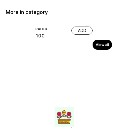
More in category
RADER
ADD
₹
100
View all