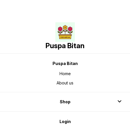
Puspa Bitan
Puspa Bitan
Home
About us
Shop
Login