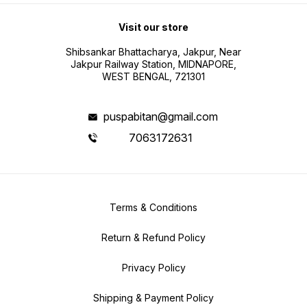
Visit our store
Shibsankar Bhattacharya, Jakpur, Near
Jakpur Railway Station, MIDNAPORE,
WEST BENGAL, 721301
puspabitan@gmail.com
7063172631
Terms & Conditions
Return & Refund Policy
Privacy Policy
Shipping & Payment Policy