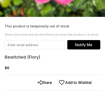
This product is temporarily out of stock
Share your email and we will inform you when the product is in stock
Notify Me
Bewitched (Flory)
80
Share
Add to Wishlist