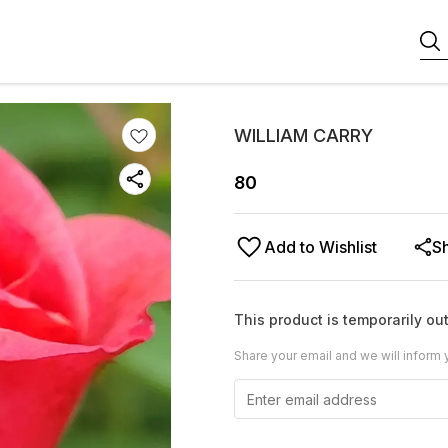
WILLIAM CARRY
80
Add to Wishlist
S
This product is temporarily out
Share your email and we will inform 