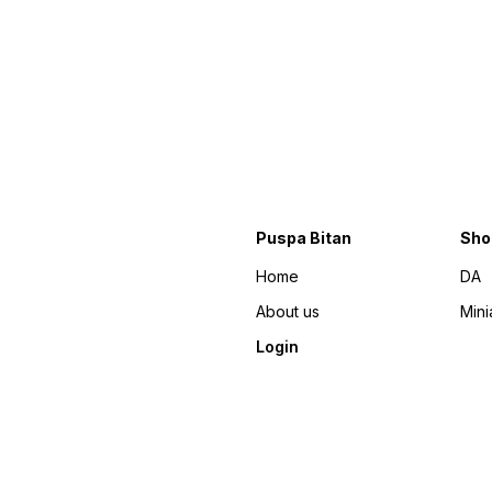
Puspa Bitan
Sho
Home
DA
About us
Mini
Login