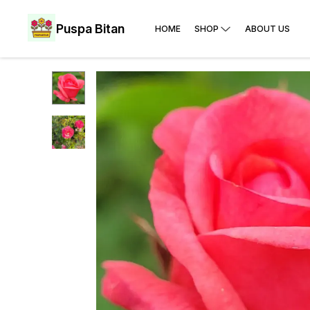
Puspa Bitan
HOME
SHOP
ABOUT US