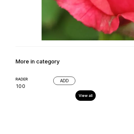
More in category
RADER
ADD
₹
100
View all