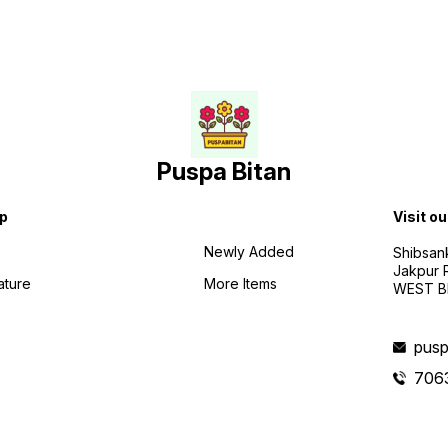
Puspa Bitan
p
Visit ou
Newly Added
Shibsan
Jakpur 
ature
More Items
WEST BE
pusp
706