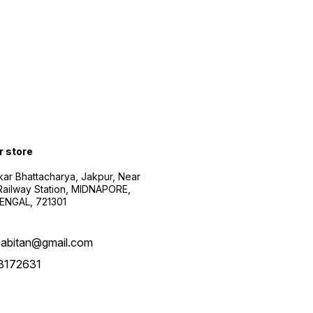
r store
kar Bhattacharya, Jakpur, Near
Railway Station, MIDNAPORE,
NGAL, 721301
abitan@gmail.com
3172631