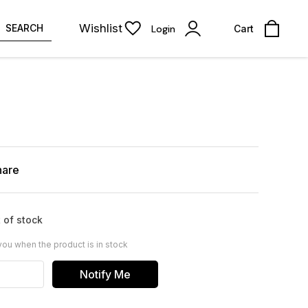
Wishlist
SEARCH
Login
Cart
hare
 of stock
you when the product is in stock
Notify Me