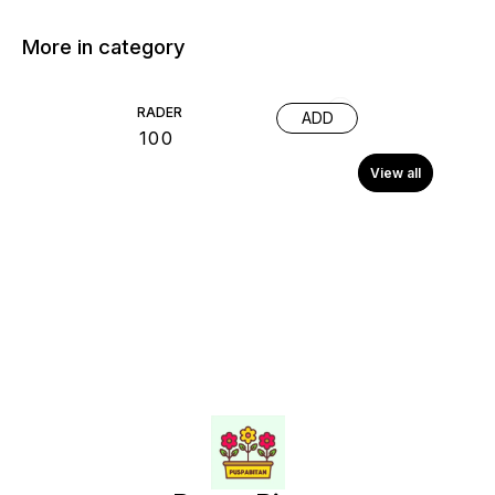
More in category
RADER
ADD
₹
100
View all