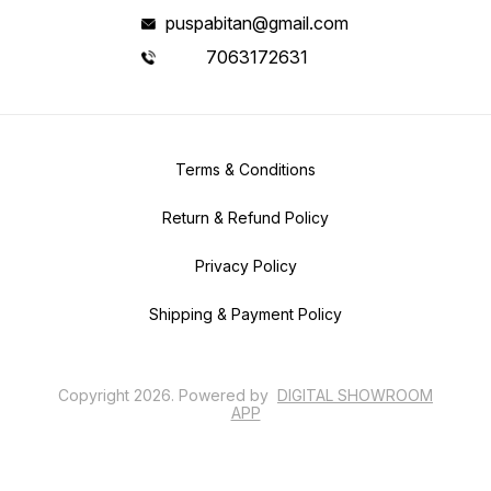
puspabitan@gmail.com
7063172631
Terms & Conditions
Return & Refund Policy
Privacy Policy
Shipping & Payment Policy
Copyright
2026
.
Powered
by
DIGITAL SHOWROOM
APP