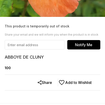
This product is temporarily out of stock
Share your email and we will inform you when the product is in stock
Notify Me
ABBOYE DE CLUNY
100
Share
Add to Wishlist