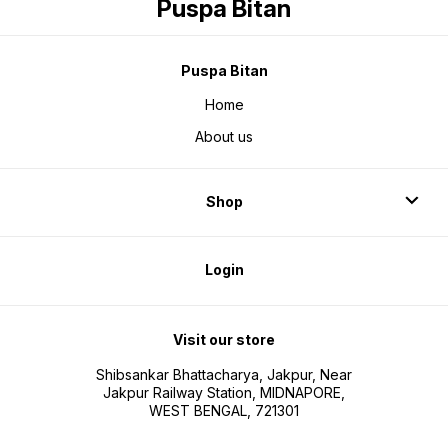
Puspa Bitan
Puspa Bitan
Home
About us
Shop
Login
Visit our store
Shibsankar Bhattacharya, Jakpur, Near
Jakpur Railway Station, MIDNAPORE,
WEST BENGAL, 721301