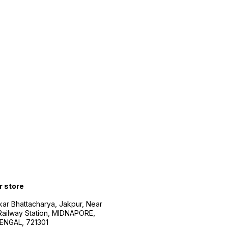
r store
kar Bhattacharya, Jakpur, Near
Railway Station, MIDNAPORE,
NGAL, 721301