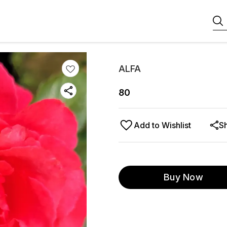
ALFA
80
Add to Wishlist
S
Buy Now