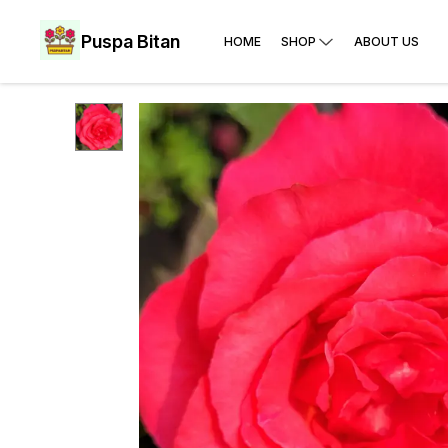
Puspa Bitan
HOME
SHOP
ABOUT US