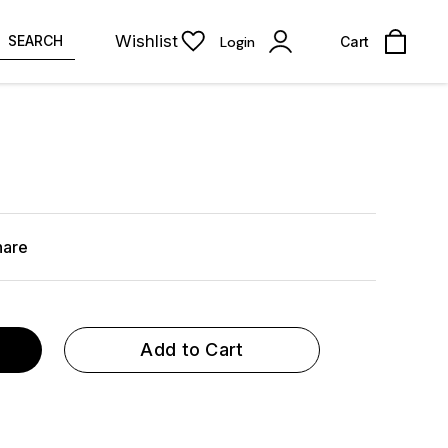
Wishlist
SEARCH
Login
Cart
hare
Add to Cart