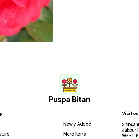
Puspa Bitan
p
Visit ou
Newly Added
Shibsan
Jakpur 
ature
More Items
WEST BE