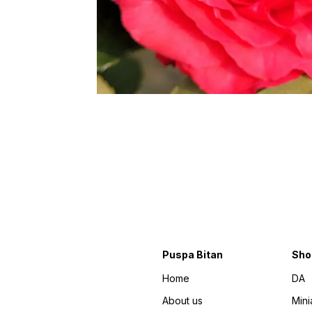
Puspa Bitan
Sho
Home
DA
About us
Mini