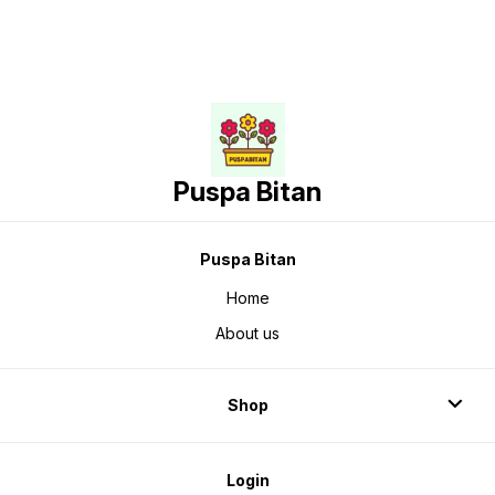
Puspa Bitan
Puspa Bitan
Home
About us
Shop
Login