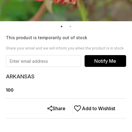
This product is temporarily out of stock
Share your email and we will inform you when the product is in stock
Notify Me
ARKANSAS
100
Share
Add to Wishlist