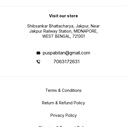
Visit our store
Shibsankar Bhattacharya, Jakpur, Near
Jakpur Railway Station, MIDNAPORE,
WEST BENGAL, 721301
puspabitan@gmail.com
7063172631
Terms & Conditions
Return & Refund Policy
Privacy Policy