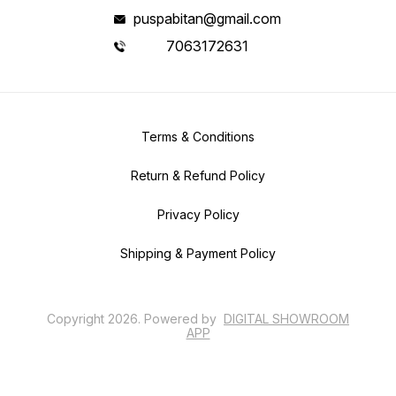
puspabitan@gmail.com
7063172631
Terms & Conditions
Return & Refund Policy
Privacy Policy
Shipping & Payment Policy
Copyright
2026
.
Powered
by
DIGITAL SHOWROOM
APP