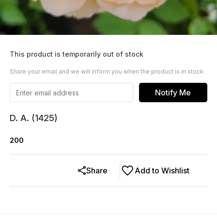
This product is temporarily out of stock
Share your email and we will inform you when the product is in stock
Notify Me
D. A. (1425)
200
Share
Add to Wishlist