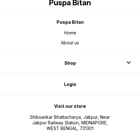
Puspa Bitan
Puspa Bitan
Home
About us
Shop
Login
Visit our store
Shibsankar Bhattacharya, Jakpur, Near
Jakpur Railway Station, MIDNAPORE,
WEST BENGAL, 721301