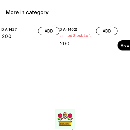
More in category
D A 1427
D A (1402)
ADD
ADD
₹
200
Limited Stock Left
₹
200
View 