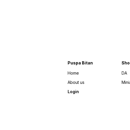
Puspa Bitan
Sho
Home
DA
About us
Mini
Login