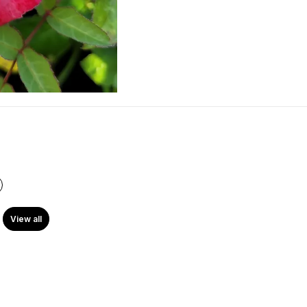
View all