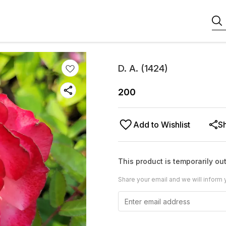
D. A. (1424)
200
Add to Wishlist
S
This product is temporarily out
Share your email and we will inform 