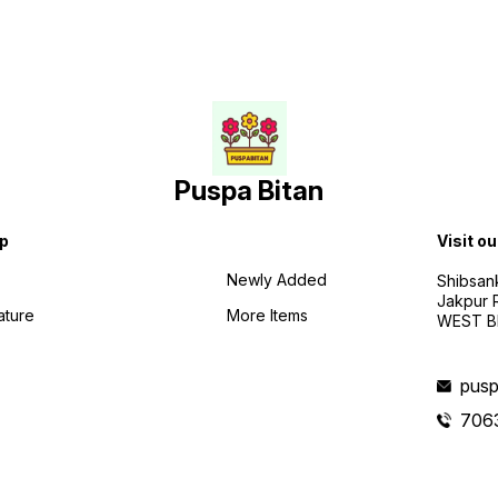
Puspa Bitan
p
Visit ou
Newly Added
Shibsan
Jakpur 
ature
More Items
WEST BE
pusp
706