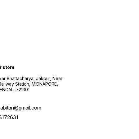
r store
kar Bhattacharya, Jakpur, Near
Railway Station, MIDNAPORE,
NGAL, 721301
abitan@gmail.com
3172631