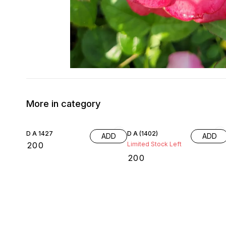
More in category
D A 1427
D A (1402)
ADD
ADD
₹
200
Limited Stock Left
₹
200