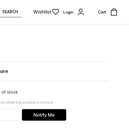
Wishlist
SEARCH
Login
Cart
hare
 of stock
you when the product is in stock
Notify Me