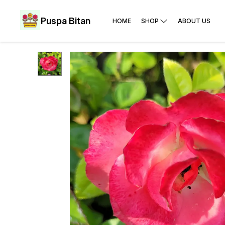
Puspa Bitan
HOME
SHOP
ABOUT US