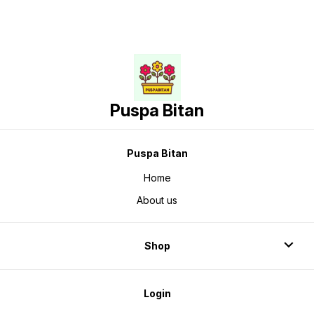
Puspa Bitan
Puspa Bitan
Home
About us
Shop
Login