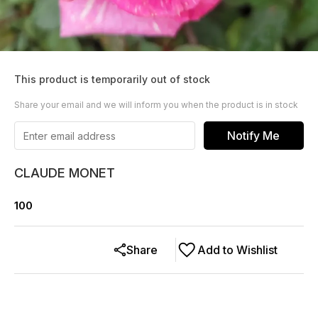
This product is temporarily out of stock
Share your email and we will inform you when the product is in stock
Notify Me
CLAUDE MONET
100
Share
Add to Wishlist