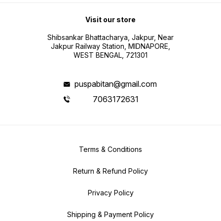
Visit our store
Shibsankar Bhattacharya, Jakpur, Near
Jakpur Railway Station, MIDNAPORE,
WEST BENGAL, 721301
puspabitan@gmail.com
7063172631
Terms & Conditions
Return & Refund Policy
Privacy Policy
Shipping & Payment Policy