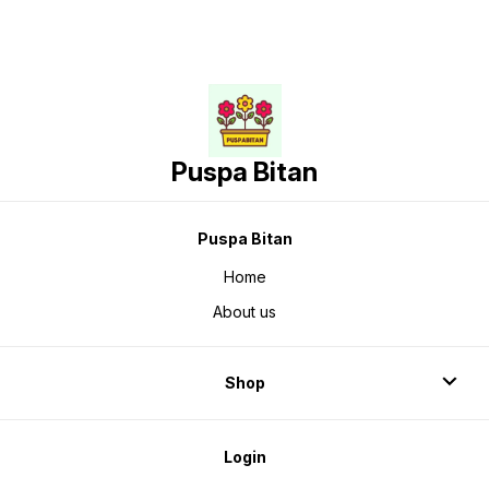
Puspa Bitan
Puspa Bitan
Home
About us
Shop
Login