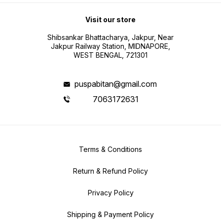
Visit our store
Shibsankar Bhattacharya, Jakpur, Near
Jakpur Railway Station, MIDNAPORE,
WEST BENGAL, 721301
puspabitan@gmail.com
7063172631
Terms & Conditions
Return & Refund Policy
Privacy Policy
Shipping & Payment Policy