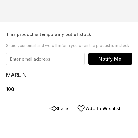
This product is temporarily out of stock
Share your email and we will inform you when the product is in stock
Notify Me
MARLIN
100
Share
Add to Wishlist