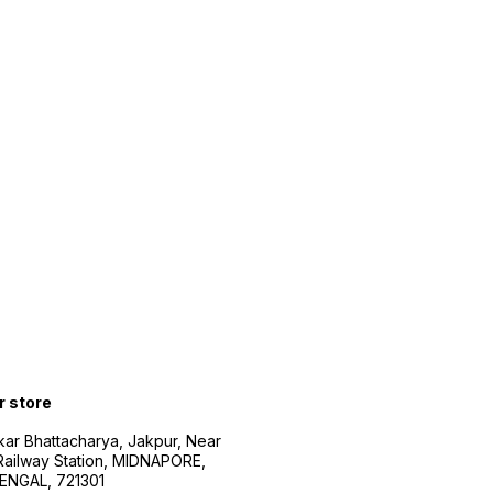
r store
kar Bhattacharya, Jakpur, Near
Railway Station, MIDNAPORE,
NGAL, 721301