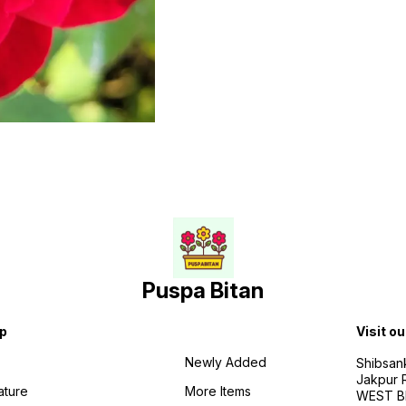
Puspa Bitan
p
Visit ou
Newly Added
Shibsan
Jakpur 
ature
More Items
WEST BE