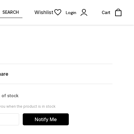
Wishlist
SEARCH
Login
Cart
hare
 of stock
you when the product is in stock
Notify Me