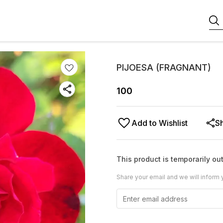
PIJOESA (FRAGNANT)
100
Add to Wishlist
S
This product is temporarily out
Share your email and we will inform 