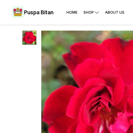
Puspa Bitan
HOME
SHOP
ABOUT US