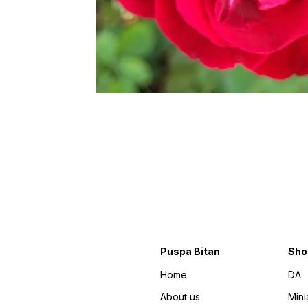
Puspa Bitan
Sho
Home
DA
About us
Mini