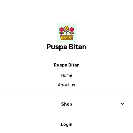
Puspa Bitan
Puspa Bitan
Home
About us
Shop
Login