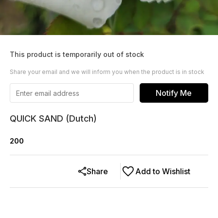
This product is temporarily out of stock
Share your email and we will inform you when the product is in stock
Notify Me
QUICK SAND (Dutch)
200
Share
Add to Wishlist