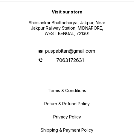
Visit our store
Shibsankar Bhattacharya, Jakpur, Near
Jakpur Railway Station, MIDNAPORE,
WEST BENGAL, 721301
puspabitan@gmail.com
7063172631
Terms & Conditions
Return & Refund Policy
Privacy Policy
Shipping & Payment Policy