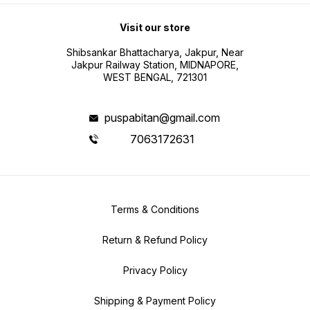
Visit our store
Shibsankar Bhattacharya, Jakpur, Near
Jakpur Railway Station, MIDNAPORE,
WEST BENGAL, 721301
puspabitan@gmail.com
7063172631
Terms & Conditions
Return & Refund Policy
Privacy Policy
Shipping & Payment Policy