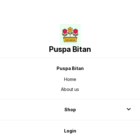
Puspa Bitan
Puspa Bitan
Home
About us
Shop
Login