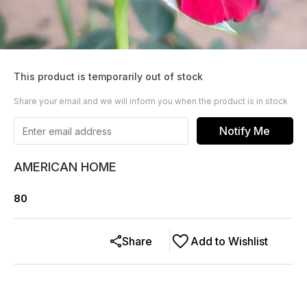
This product is temporarily out of stock
Share your email and we will inform you when the product is in stock
Notify Me
AMERICAN HOME
80
Share
Add to Wishlist