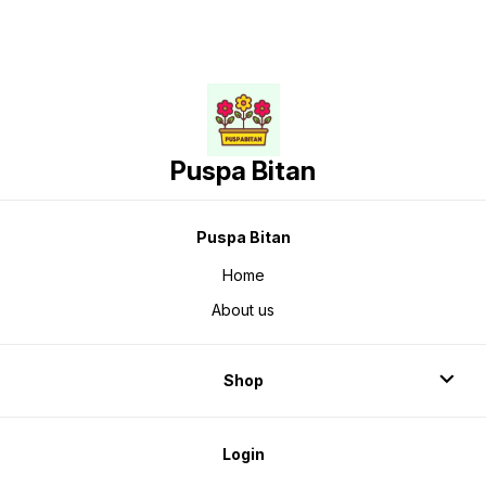
Puspa Bitan
Puspa Bitan
Home
About us
Shop
Login