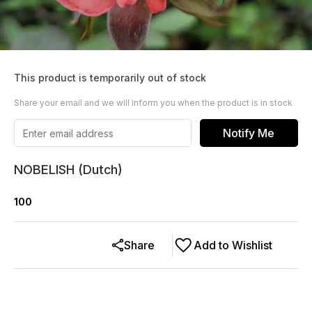
This product is temporarily out of stock
Share your email and we will inform you when the product is in stock
Notify Me
NOBELISH (Dutch)
100
Share
Add to Wishlist