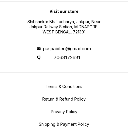
Visit our store
Shibsankar Bhattacharya, Jakpur, Near
Jakpur Railway Station, MIDNAPORE,
WEST BENGAL, 721301
puspabitan@gmail.com
7063172631
Terms & Conditions
Return & Refund Policy
Privacy Policy
Shipping & Payment Policy