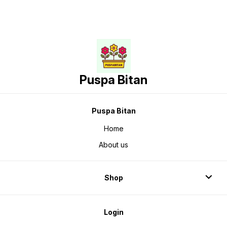
Puspa Bitan
Puspa Bitan
Home
About us
Shop
Login