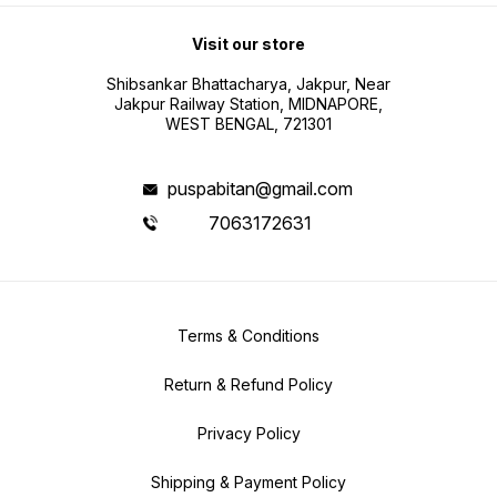
Visit our store
Shibsankar Bhattacharya, Jakpur, Near
Jakpur Railway Station, MIDNAPORE,
WEST BENGAL, 721301
puspabitan@gmail.com
7063172631
Terms & Conditions
Return & Refund Policy
Privacy Policy
Shipping & Payment Policy