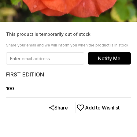
This product is temporarily out of stock
Share your email and we will inform you when the product is in stock
Notify Me
FIRST EDITION
100
Share
Add to Wishlist