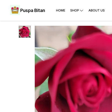
Puspa Bitan
HOME
SHOP
ABOUT US