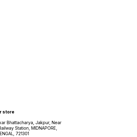
r store
kar Bhattacharya, Jakpur, Near
Railway Station, MIDNAPORE,
NGAL, 721301