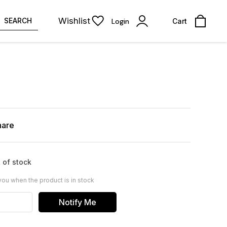
Wishlist
SEARCH
Login
Cart
hare
 of stock
you when the product is in stock
Notify Me