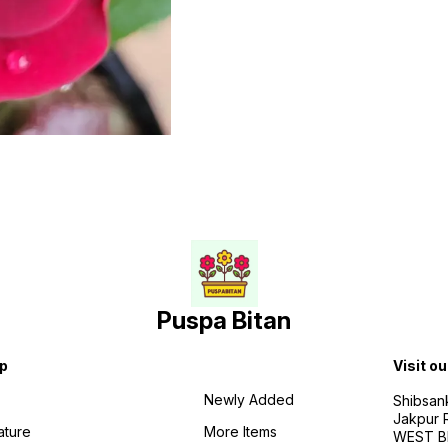
Puspa Bitan
p
Visit ou
Newly Added
Shibsan
Jakpur 
ature
More Items
WEST BE