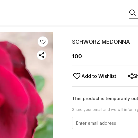
SCHWORZ MEDONNA
100
Add to Wishlist
S
This product is temporarily out
Share your email and we will inform 