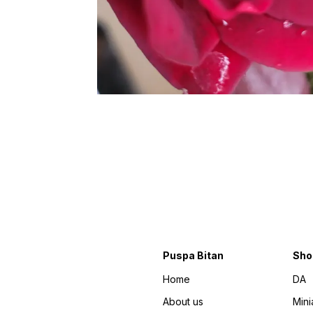
Puspa Bitan
Sho
Home
DA
About us
Mini