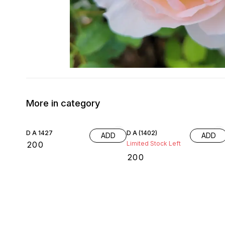
More in category
D A 1427
D A (1402)
ADD
ADD
₹
200
Limited Stock Left
₹
200