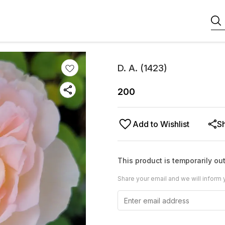
D. A. (1423)
200
Add to Wishlist
S
This product is temporarily out
Share your email and we will inform 