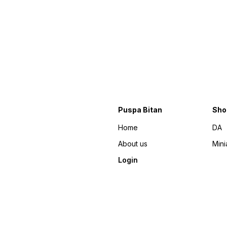
Puspa Bitan
Sho
Home
DA
About us
Mini
Login