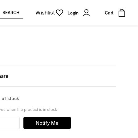
Wishlist
SEARCH
Login
Cart
hare
 of stock
you when the product is in stock
Notify Me