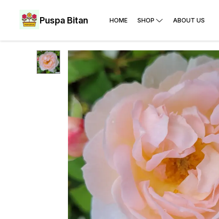
Puspa Bitan
HOME
SHOP
ABOUT US