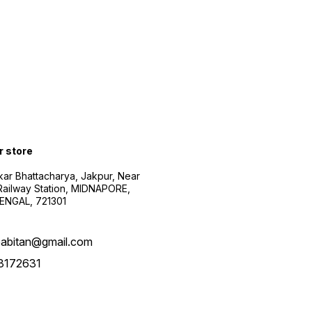
r store
kar Bhattacharya, Jakpur, Near
Railway Station, MIDNAPORE,
NGAL, 721301
abitan@gmail.com
3172631