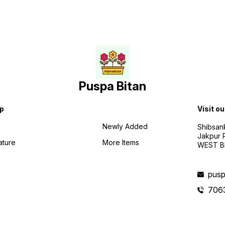
Puspa Bitan
p
Visit ou
Newly Added
Shibsan
Jakpur 
ature
More Items
WEST BE
pusp
706