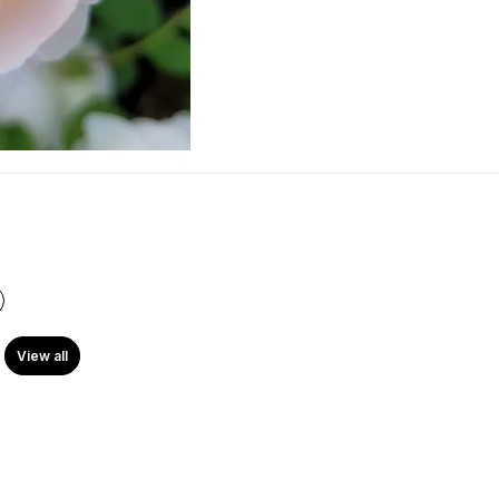
View all