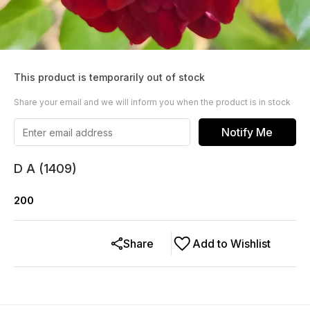
This product is temporarily out of stock
Share your email and we will inform you when the product is in stock
Notify Me
D A (1409)
200
Share
Add to Wishlist