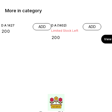
More in category
D A 1427
D A (1402)
ADD
ADD
₹
200
Limited Stock Left
₹
200
View 