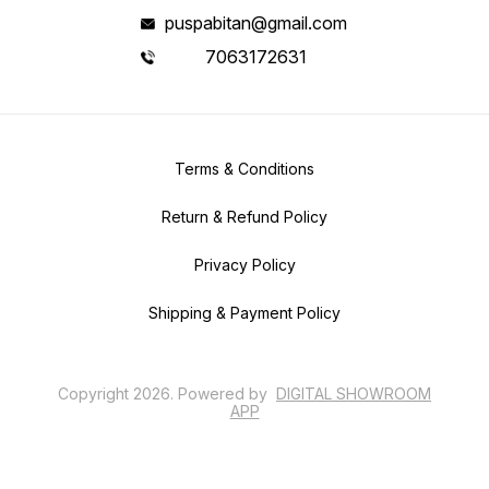
puspabitan@gmail.com
7063172631
Terms & Conditions
Return & Refund Policy
Privacy Policy
Shipping & Payment Policy
Copyright
2026
.
Powered
by
DIGITAL SHOWROOM
APP