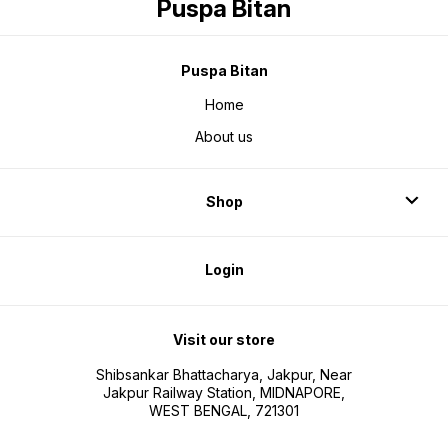
Puspa Bitan
Puspa Bitan
Home
About us
Shop
Login
Visit our store
Shibsankar Bhattacharya, Jakpur, Near
Jakpur Railway Station, MIDNAPORE,
WEST BENGAL, 721301