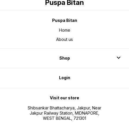
Puspa Bitan
Puspa Bitan
Home
About us
Shop
Login
Visit our store
Shibsankar Bhattacharya, Jakpur, Near
Jakpur Railway Station, MIDNAPORE,
WEST BENGAL, 721301