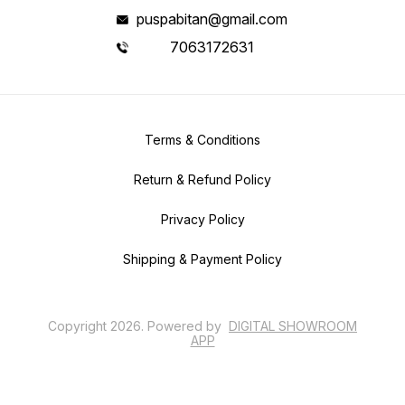
puspabitan@gmail.com
7063172631
Terms & Conditions
Return & Refund Policy
Privacy Policy
Shipping & Payment Policy
Copyright
2026
.
Powered
by
DIGITAL SHOWROOM
APP