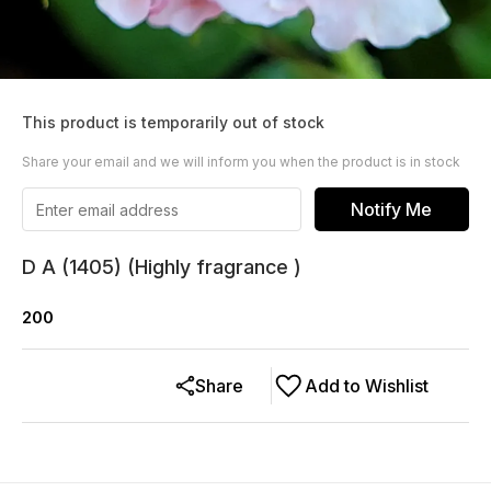
This product is temporarily out of stock
Share your email and we will inform you when the product is in stock
Notify Me
D A (1405) (Highly fragrance )
200
Share
Add to Wishlist