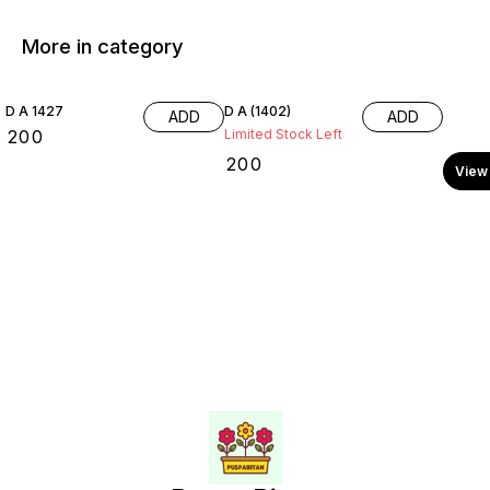
More in category
D A 1427
D A (1402)
ADD
ADD
₹
200
Limited Stock Left
₹
200
View 