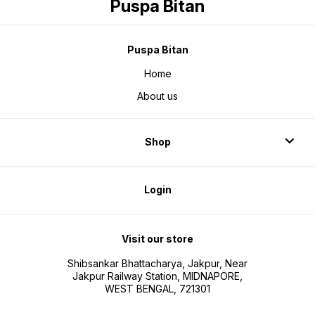
Puspa Bitan
Puspa Bitan
Home
About us
Shop
Login
Visit our store
Shibsankar Bhattacharya, Jakpur, Near
Jakpur Railway Station, MIDNAPORE,
WEST BENGAL, 721301