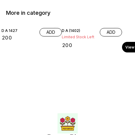
More in category
D A 1427
D A (1402)
ADD
ADD
₹
200
Limited Stock Left
₹
200
View 