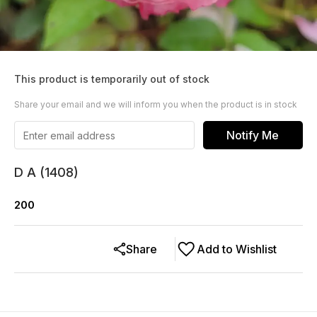
This product is temporarily out of stock
Share your email and we will inform you when the product is in stock
Notify Me
D A (1408)
200
Share
Add to Wishlist