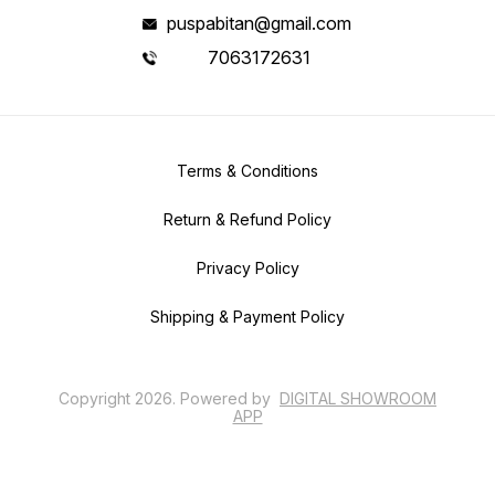
puspabitan@gmail.com
7063172631
Terms & Conditions
Return & Refund Policy
Privacy Policy
Shipping & Payment Policy
Copyright
2026
.
Powered
by
DIGITAL SHOWROOM
APP