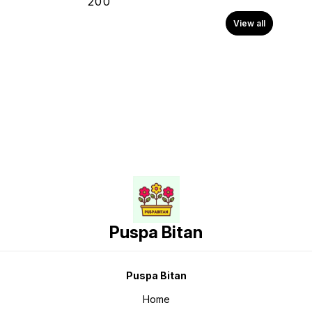
₹
200
View all
Puspa Bitan
Puspa Bitan
Home