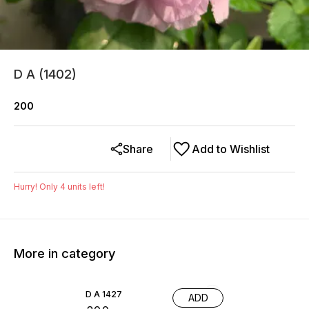
D A (1402)
200
Share
Add to Wishlist
Hurry! Only
4
units left!
More in category
D A 1427
ADD