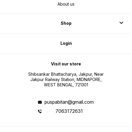
About us
Shop
Login
Visit our store
Shibsankar Bhattacharya, Jakpur, Near
Jakpur Railway Station, MIDNAPORE,
WEST BENGAL, 721301
puspabitan@gmail.com
7063172631