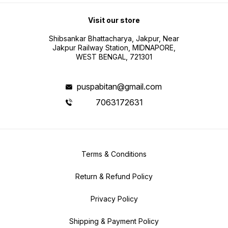
Visit our store
Shibsankar Bhattacharya, Jakpur, Near
Jakpur Railway Station, MIDNAPORE,
WEST BENGAL, 721301
puspabitan@gmail.com
7063172631
Terms & Conditions
Return & Refund Policy
Privacy Policy
Shipping & Payment Policy