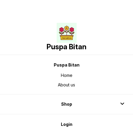
Puspa Bitan
Puspa Bitan
Home
About us
Shop
Login