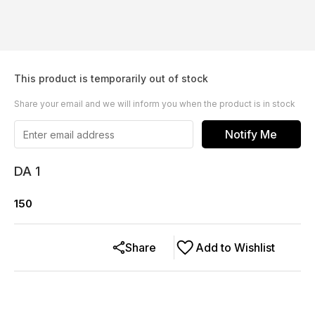
This product is temporarily out of stock
Share your email and we will inform you when the product is in stock
Notify Me
DA 1
150
Share
Add to Wishlist