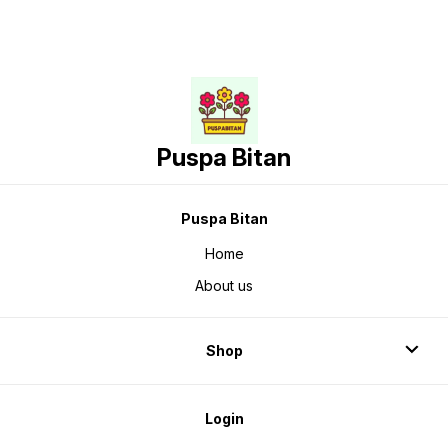
Puspa Bitan
Puspa Bitan
Home
About us
Shop
Login