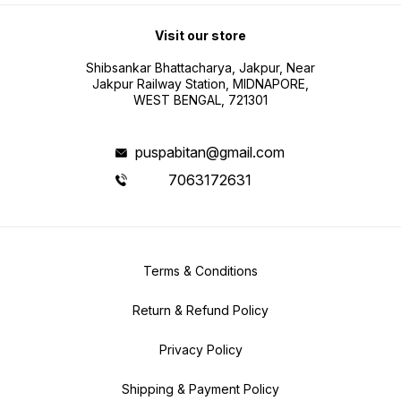
Visit our store
Shibsankar Bhattacharya, Jakpur, Near
Jakpur Railway Station, MIDNAPORE,
WEST BENGAL, 721301
puspabitan@gmail.com
7063172631
Terms & Conditions
Return & Refund Policy
Privacy Policy
Shipping & Payment Policy