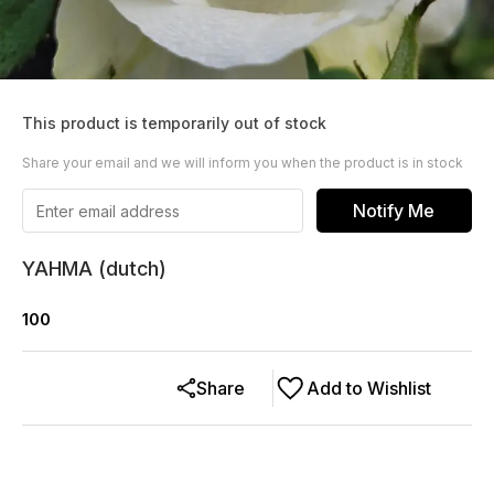
This product is temporarily out of stock
Share your email and we will inform you when the product is in stock
Notify Me
YAHMA (dutch)
100
Share
Add to Wishlist