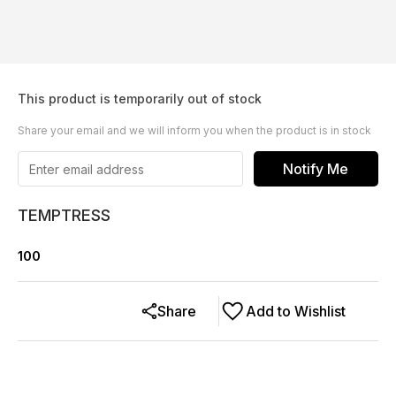
This product is temporarily out of stock
Share your email and we will inform you when the product is in stock
Notify Me
TEMPTRESS
100
Share
Add to Wishlist