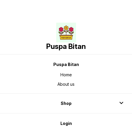
Puspa Bitan
Puspa Bitan
Home
About us
Shop
Login