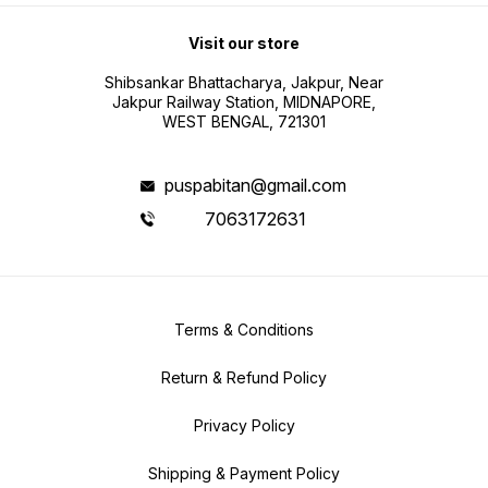
Visit our store
Shibsankar Bhattacharya, Jakpur, Near
Jakpur Railway Station, MIDNAPORE,
WEST BENGAL, 721301
puspabitan@gmail.com
7063172631
Terms & Conditions
Return & Refund Policy
Privacy Policy
Shipping & Payment Policy