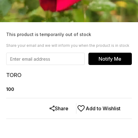
This product is temporarily out of stock
Share your email and we will inform you when the product is in stock
Notify Me
TORO
100
Share
Add to Wishlist