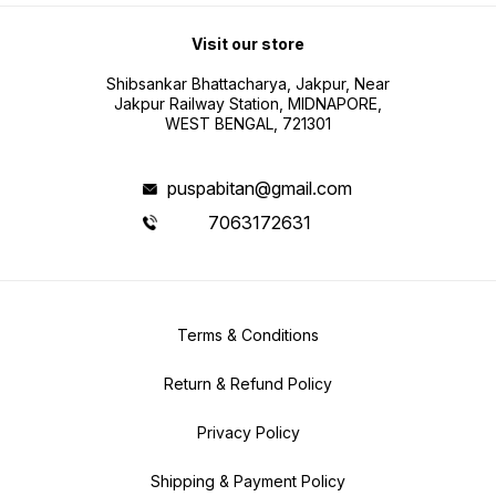
Visit our store
Shibsankar Bhattacharya, Jakpur, Near
Jakpur Railway Station, MIDNAPORE,
WEST BENGAL, 721301
puspabitan@gmail.com
7063172631
Terms & Conditions
Return & Refund Policy
Privacy Policy
Shipping & Payment Policy