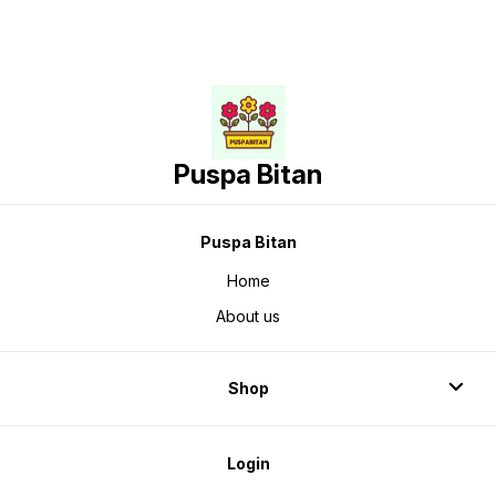
Puspa Bitan
Puspa Bitan
Home
About us
Shop
Login